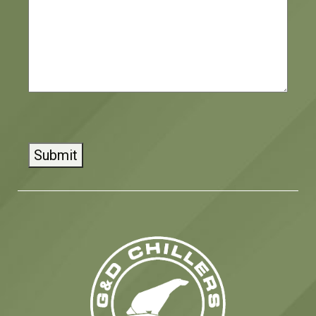
CAPTCHA