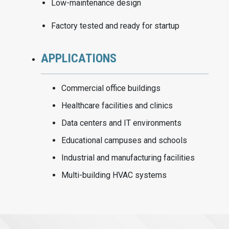
Low-maintenance design
Factory tested and ready for startup
APPLICATIONS
Commercial office buildings
Healthcare facilities and clinics
Data centers and IT environments
Educational campuses and schools
Industrial and manufacturing facilities
Multi-building HVAC systems