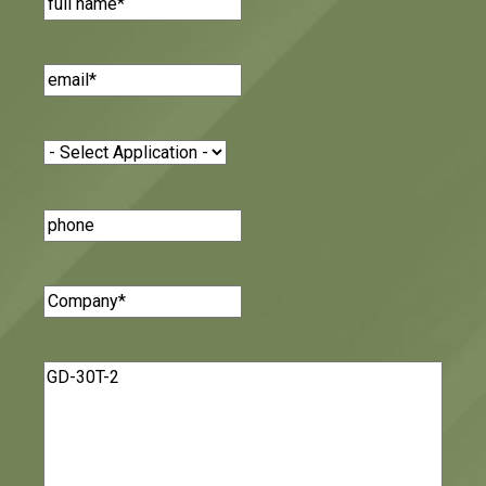
Email
(Required)
Application
(Required)
Phone
Number
Company
(Required)
Message
(Required)