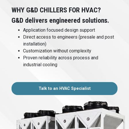
WHY G&D CHILLERS FOR HVAC?
G&D delivers engineered solutions.
Application focused design support
Direct access to engineers (presale and post
installation)
Customization without complexity
Proven reliability across process and
industrial cooling
Talk to an HVAC Specialist