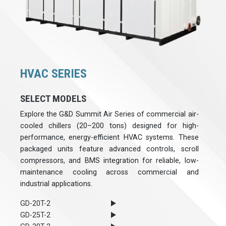
HVAC SERIES
SELECT MODELS
Explore the G&D Summit Air Series of commercial air-
cooled chillers (20–200 tons) designed for high-
performance, energy-efficient HVAC systems. These
packaged units feature advanced controls, scroll
compressors, and BMS integration for reliable, low-
maintenance cooling across commercial and
industrial applications.
GD-20T-2
GD-25T-2