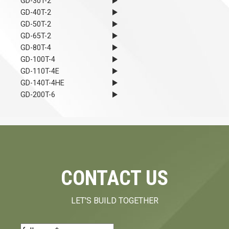
GD-30T-2
GD-40T-2
GD-50T-2
GD-65T-2
GD-80T-4
GD-100T-4
GD-110T-4E
GD-140T-4HE
GD-200T-6
CONTACT US
LET'S BUILD TOGETHER
Name
(Required)