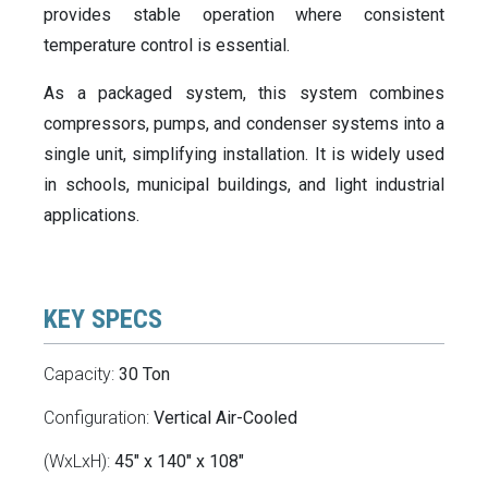
provides stable operation where consistent
temperature control is essential.
As a packaged system, this system combines
compressors, pumps, and condenser systems into a
single unit, simplifying installation. It is widely used
in schools, municipal buildings, and light industrial
applications.
KEY SPECS
Capacity:
30 Ton
Configuration:
Vertical Air-Cooled
(WxLxH):
45" x 140" x 108"