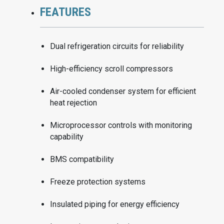
FEATURES
Dual refrigeration circuits for reliability
High-efficiency scroll compressors
Air-cooled condenser system for efficient
heat rejection
Microprocessor controls with monitoring
capability
BMS compatibility
Freeze protection systems
Insulated piping for energy efficiency