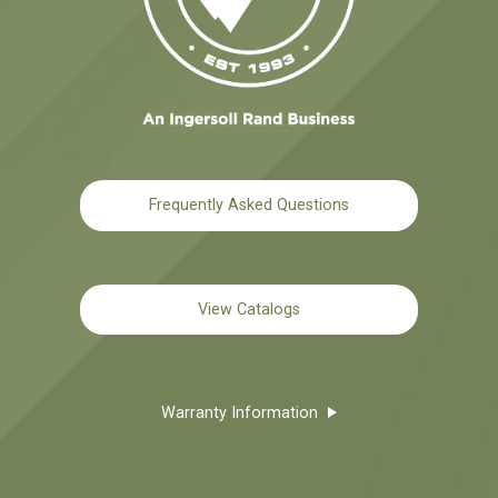
Frequently Asked Questions
View Catalogs
Warranty Information