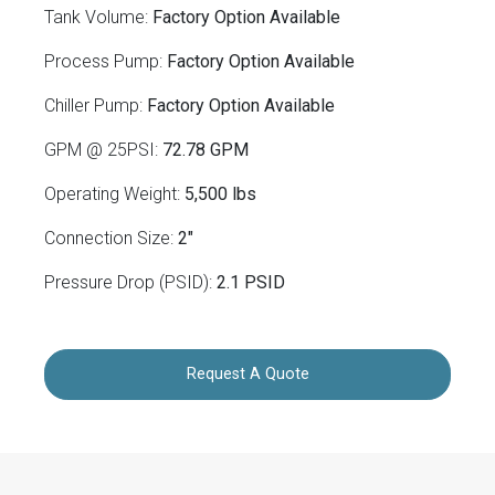
Tank Volume:
Factory Option Available
Process Pump:
Factory Option Available
Chiller Pump:
Factory Option Available
GPM @ 25PSI:
72.78 GPM
Operating Weight:
5,500 lbs
Connection Size:
2"
Pressure Drop (PSID):
2.1 PSID
Request A Quote