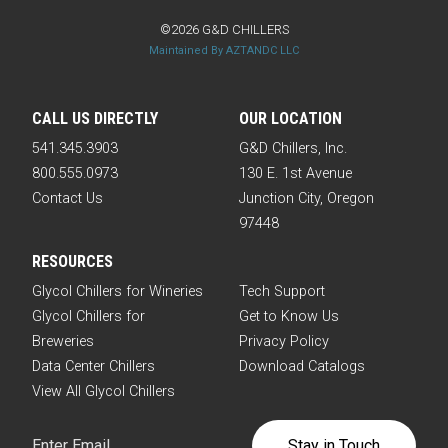
©2026 G&D CHILLERS
Maintained By AZTANDC LLC
CALL US DIRECTLY
OUR LOCATION
541.345.3903
G&D Chillers, Inc.
800.555.0973
130 E. 1st Avenue
Contact Us
Junction City, Oregon
97448
RESOURCES
Glycol Chillers for Wineries
Tech Support
Glycol Chillers for
Get to Know Us
Breweries
Privacy Policy
Data Center Chillers
Download Catalogs
View All Glycol Chillers
Email
(Required)