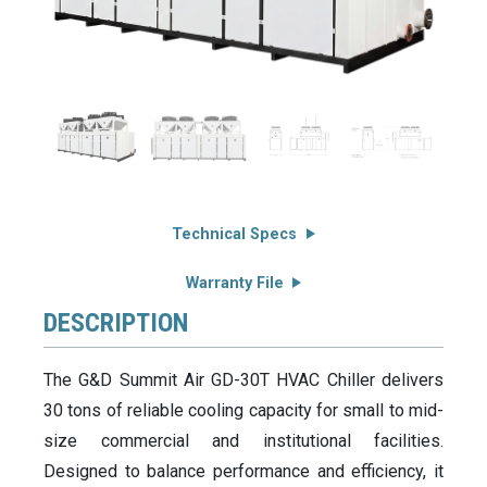
Technical Specs
Warranty File
DESCRIPTION
The G&D Summit Air GD-30T HVAC Chiller delivers
30 tons of reliable cooling capacity for small to mid-
size commercial and institutional facilities.
Designed to balance performance and efficiency, it