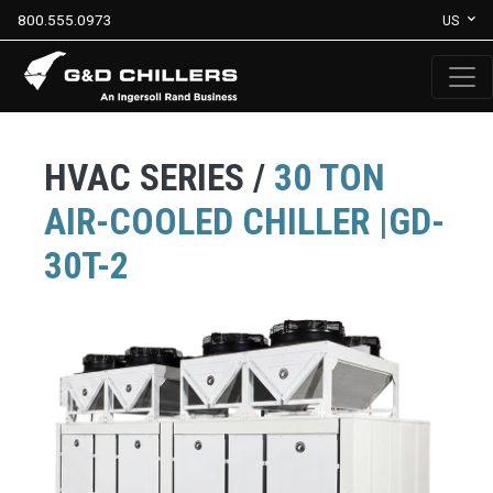
800.555.0973
US
HVAC SERIES /
30 TON
AIR-COOLED CHILLER |GD-
30T-2