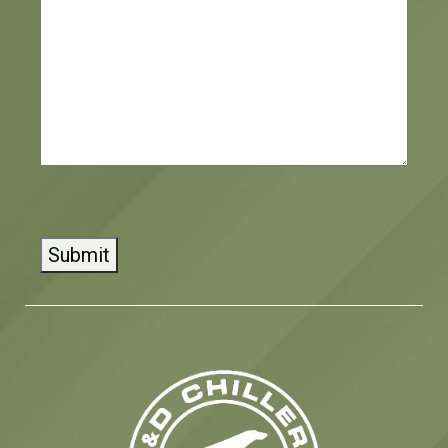
Submit