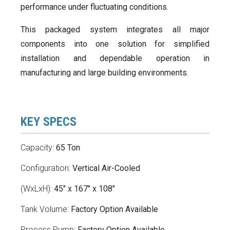
performance under fluctuating conditions.
This packaged system integrates all major
components into one solution for simplified
installation and dependable operation in
manufacturing and large building environments.
KEY SPECS
Capacity:
65 Ton
Configuration:
Vertical Air-Cooled
(WxLxH):
45" x 167" x 108"
Tank Volume:
Factory Option Available
Process Pump:
Factory Option Available