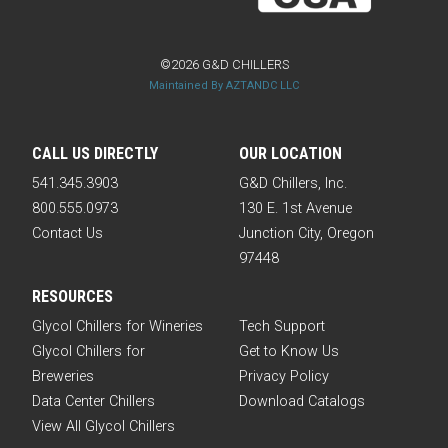
©2026 G&D CHILLERS
Maintained By AZTANDC LLC
CALL US DIRECTLY
OUR LOCATION
541.345.3903
G&D Chillers, Inc.
800.555.0973
130 E. 1st Avenue
Contact Us
Junction City, Oregon
97448
RESOURCES
Glycol Chillers for Wineries
Tech Support
Glycol Chillers for
Get to Know Us
Breweries
Privacy Policy
Data Center Chillers
Download Catalogs
View All Glycol Chillers