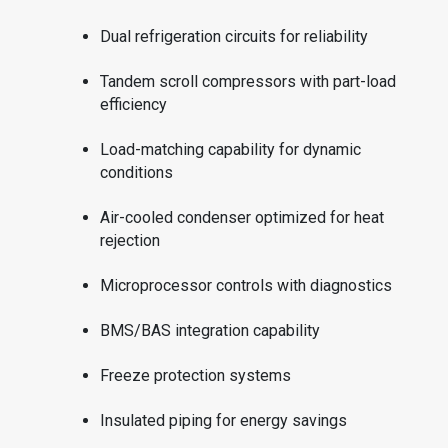
Dual refrigeration circuits for reliability
Tandem scroll compressors with part-load
efficiency
Load-matching capability for dynamic
conditions
Air-cooled condenser optimized for heat
rejection
Microprocessor controls with diagnostics
BMS/BAS integration capability
Freeze protection systems
Insulated piping for energy savings