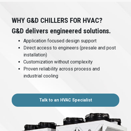
WHY G&D CHILLERS FOR HVAC?
G&D delivers engineered solutions.
Application focused design support
Direct access to engineers (presale and post
installation)
Customization without complexity
Proven reliability across process and
industrial cooling
Talk to an HVAC Specialist