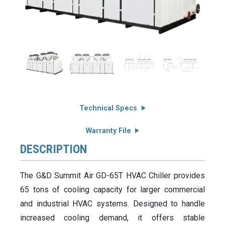
Technical Specs
Warranty File
DESCRIPTION
The G&D Summit Air GD-65T HVAC Chiller provides
65 tons of cooling capacity for larger commercial
and industrial HVAC systems. Designed to handle
increased cooling demand, it offers stable