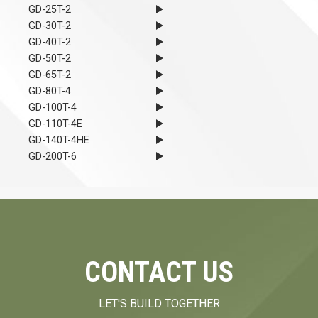
GD-25T-2
GD-30T-2
GD-40T-2
GD-50T-2
GD-65T-2
GD-80T-4
GD-100T-4
GD-110T-4E
GD-140T-4HE
GD-200T-6
CONTACT US
LET'S BUILD TOGETHER