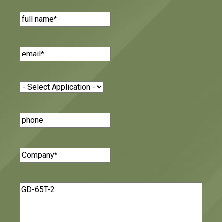
Name
(Required)
Email
(Required)
Application
(Required)
Phone
Number
Company
(Required)
Message
(Required)