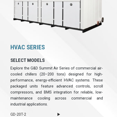
HVAC SERIES
SELECT MODELS
Explore the G&D Summit Air Series of commercial air-
cooled chillers (20–200 tons) designed for high-
performance, energy-efficient HVAC systems. These
packaged units feature advanced controls, scroll
compressors, and BMS integration for reliable, low-
maintenance cooling across commercial and
industrial applications.
GD-20T-2