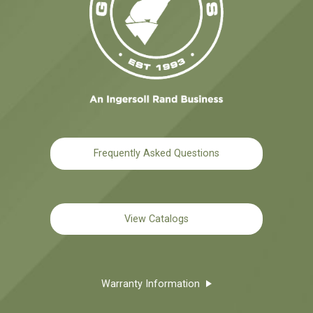
Frequently Asked Questions
View Catalogs
Warranty Information