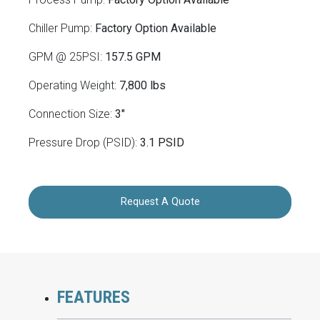
Chiller Pump:
Factory Option Available
GPM @ 25PSI:
157.5 GPM
Operating Weight:
7,800 lbs
Connection Size:
3"
Pressure Drop (PSID):
3.1 PSID
Request A Quote
FEATURES