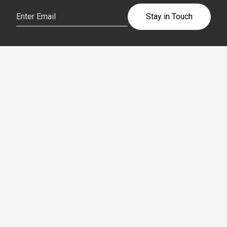
Email
(Required)
Stay in Touch