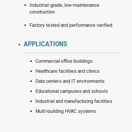
Industrial-grade, low-maintenance
construction
Factory tested and performance verified
APPLICATIONS
Commercial office buildings
Healthcare facilities and clinics
Data centers and IT environments
Educational campuses and schools
Industrial and manufacturing facilities
Multi-building HVAC systems