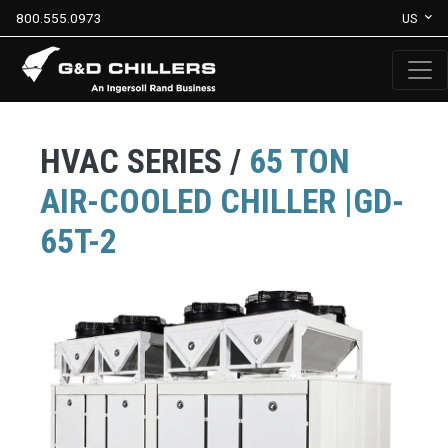
800.555.0973
US
HVAC SERIES /
65 TON
AIR-COOLED CHILLER |GD-
65T-2