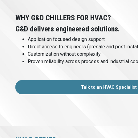
WHY G&D CHILLERS FOR HVAC?
G&D delivers engineered solutions.
Application focused design support
Direct access to engineers (presale and post instal
Customization without complexity
Proven reliability across process and industrial coo
Talk to an HVAC Specialist