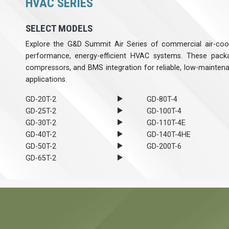
HVAC SERIES
SELECT MODELS
Explore the G&D Summit Air Series of commercial air-cool
performance, energy-efficient HVAC systems. These packa
compressors, and BMS integration for reliable, low-mainten
applications.
GD-20T-2
GD-80T-4
GD-25T-2
GD-100T-4
GD-30T-2
GD-110T-4E
GD-40T-2
GD-140T-4HE
GD-50T-2
GD-200T-6
GD-65T-2