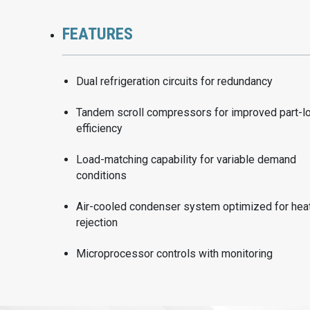
FEATURES
Dual refrigeration circuits for redundancy
Tandem scroll compressors for improved part-l
efficiency
Load-matching capability for variable demand
conditions
Air-cooled condenser system optimized for hea
rejection
Microprocessor controls with monitoring