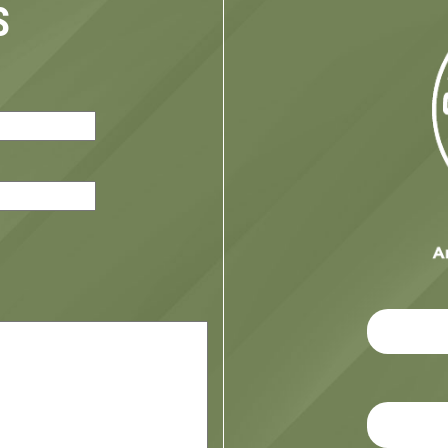
S
red)