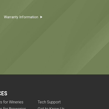
Warranty Information
CES
rs for Wineries
Tech Support
rs for Breweries
Get to Know Us