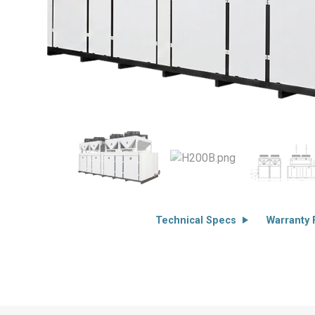
Technical Specs
Warranty F