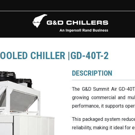
OOLED CHILLER |GD-40T-2
DESCRIPTION
The G&D Summit Air GD-40T H
growing commercial and mult
performance, it supports oper
This packaged system reduces
reliability, making it ideal fo