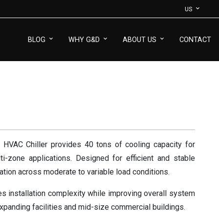
US
BLOG
WHY G&D
ABOUT US
CONTACT
VAC Chiller provides 40 tons of cooling capacity for
i-zone applications. Designed for efficient and stable
ation across moderate to variable load conditions.
 installation complexity while improving overall system
r expanding facilities and mid-size commercial buildings.