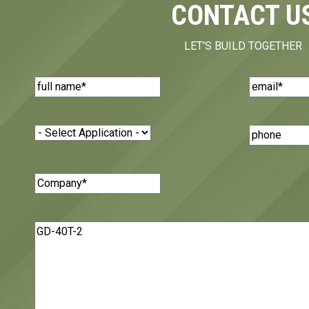
CONTACT U
LET'S BUILD TOGETHER
Name
(Required)
Email
(Requi
Application
(Required)
Phone
Number
Company
(Required)
Message
(Required)