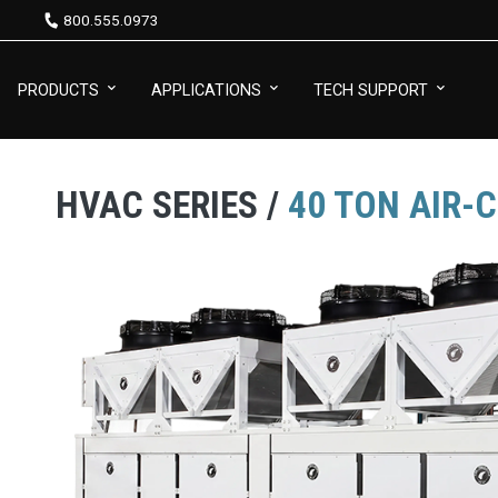
800.555.0973
PRODUCTS
APPLICATIONS
TECH SUPPORT
HVAC SERIES /
40 TON AIR-C