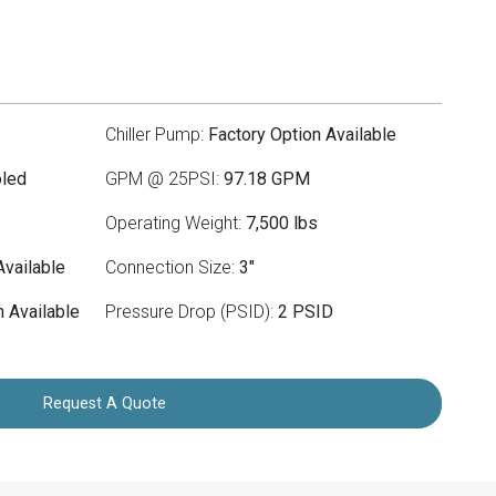
Chiller Pump:
Factory Option Available
oled
GPM @ 25PSI:
97.18 GPM
Operating Weight:
7,500 lbs
Available
Connection Size:
3"
 Available
Pressure Drop (PSID):
2 PSID
Request A Quote