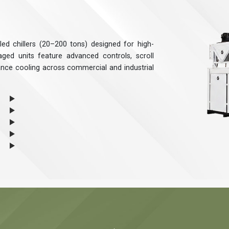
ed chillers (20–200 tons) designed for high-
ged units feature advanced controls, scroll
ance cooling across commercial and industrial