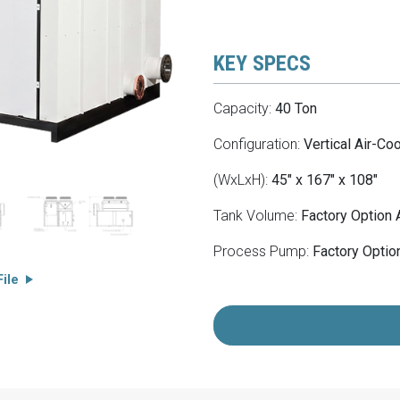
KEY SPECS
Capacity:
40 Ton
Configuration:
Vertical Air-Co
(WxLxH):
45" x 167" x 108"
Tank Volume:
Factory Option 
Process Pump:
Factory Option
ile