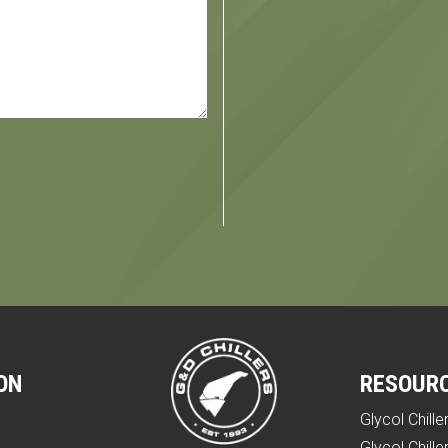
ON
RESOUR
Glycol Chille
e
Glycol Chille