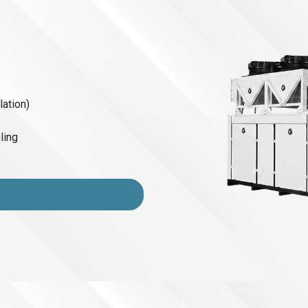
lation)
ling