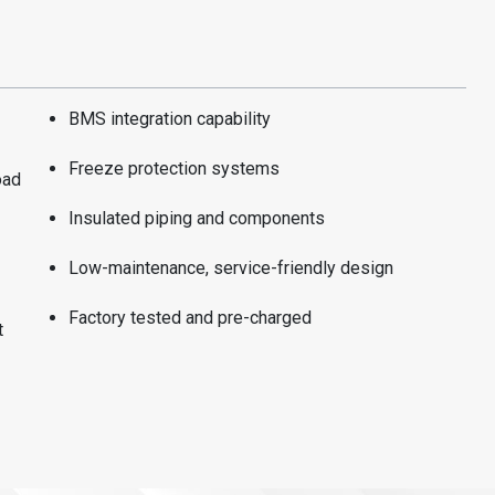
BMS integration capability
Freeze protection systems
oad
Insulated piping and components
Low-maintenance, service-friendly design
Factory tested and pre-charged
t