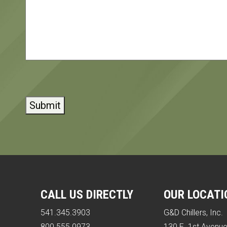
CAPTCHA
CALL US DIRECTLY
OUR LOCATI
541.345.3903
G&D Chillers, Inc.
800.555.0973
130 E. 1st Avenu