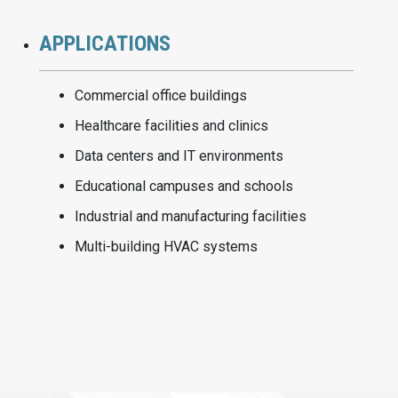
APPLICATIONS
Commercial office buildings
Healthcare facilities and clinics
Data centers and IT environments
Educational campuses and schools
Industrial and manufacturing facilities
Multi-building HVAC systems