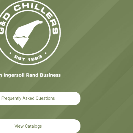
Frequently Asked Questions
View Catalogs