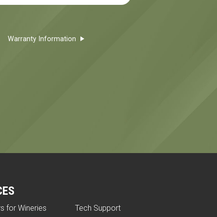
Warranty Information
CES
rs for Wineries
Tech Support