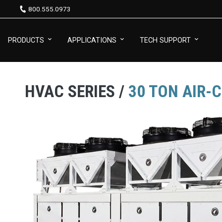
800.555.0973
PRODUCTS
APPLICATIONS
TECH SUPPORT
HVAC SERIES /
30 TON AIR-C