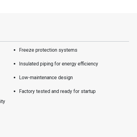
Freeze protection systems
Insulated piping for energy efficiency
Low-maintenance design
Factory tested and ready for startup
ity