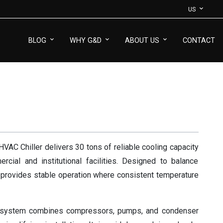
US
BLOG
WHY G&D
ABOUT US
CONTACT
AC Chiller delivers 30 tons of reliable cooling capacity
cial and institutional facilities. Designed to balance
t provides stable operation where consistent temperature
 system combines compressors, pumps, and condenser