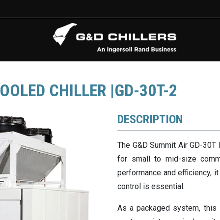
OOLED CHILLER |GD-30T-2
DESCRIPTION
The G&D Summit Air GD-30T HV
for small to mid-size commer
performance and efficiency, i
control is essential.
As a packaged system, this