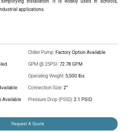
simplifying installation. It is widely used in schools,
industrial applications.
Chiller Pump:
Factory Option Available
oled
GPM @ 25PSI:
72.78 GPM
Operating Weight:
5,500 lbs
Available
Connection Size:
2"
 Available
Pressure Drop (PSID):
2.1 PSID
Request A Quote