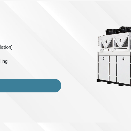
lation)
ling