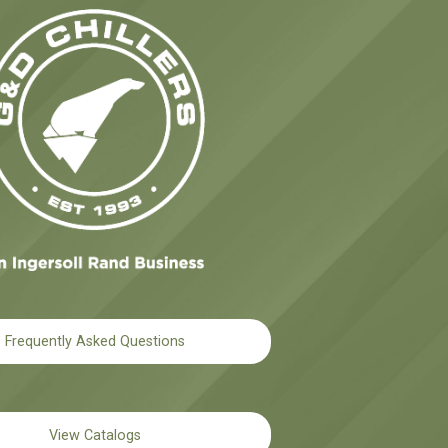
Frequently Asked Questions
View Catalogs