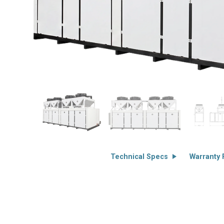
Technical Specs
Warranty F