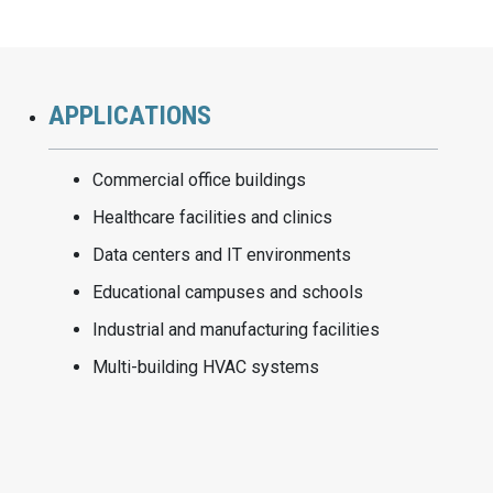
APPLICATIONS
Commercial office buildings
Healthcare facilities and clinics
Data centers and IT environments
Educational campuses and schools
Industrial and manufacturing facilities
Multi-building HVAC systems