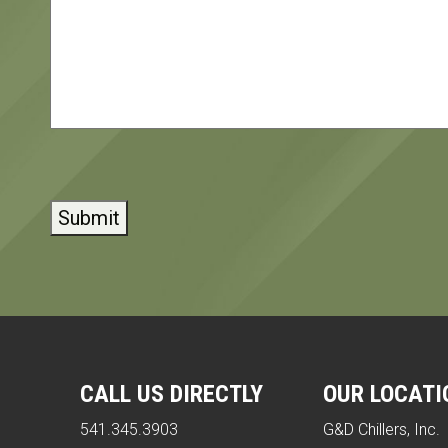
CAPTCHA
CALL US DIRECTLY
OUR LOCATI
541.345.3903
G&D Chillers, Inc.