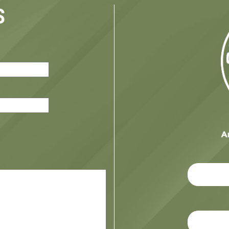
S
red)