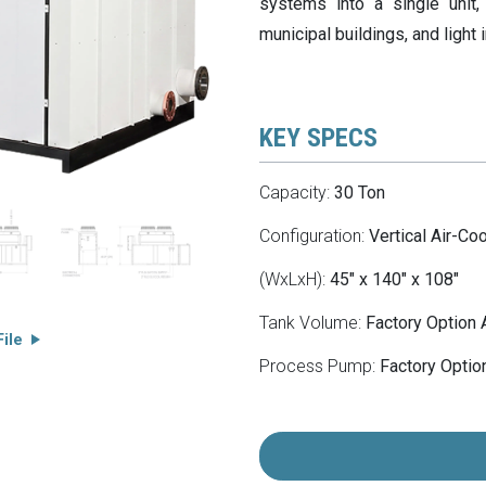
systems into a single unit, 
municipal buildings, and light 
KEY SPECS
Capacity:
30 Ton
Configuration:
Vertical Air-Co
(WxLxH):
45" x 140" x 108"
Tank Volume:
Factory Option 
ile
Process Pump:
Factory Option