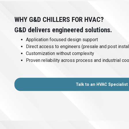
WHY G&D CHILLERS FOR HVAC?
G&D delivers engineered solutions.
Application focused design support
Direct access to engineers (presale and post instal
Customization without complexity
Proven reliability across process and industrial coo
Talk to an HVAC Specialist