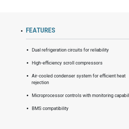
FEATURES
Dual refrigeration circuits for reliability
High-efficiency scroll compressors
Air-cooled condenser system for efficient heat
rejection
Microprocessor controls with monitoring capabil
BMS compatibility