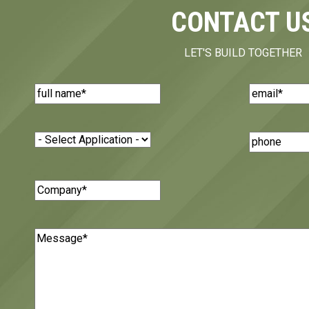
CONTACT U
LET'S BUILD TOGETHER
Name
(Required)
Email
(Requi
Application
(Required)
Phone
Number
Company
(Required)
Message
(Required)