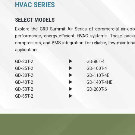
HVAC SERIES
SELECT MODELS
Explore the G&D Summit Air Series of commercial air-cool
performance, energy-efficient HVAC systems. These packa
compressors, and BMS integration for reliable, low-mainten
applications.
GD-20T-2
GD-80T-4
GD-25T-2
GD-100T-4
GD-30T-2
GD-110T-4E
GD-40T-2
GD-140T-4HE
GD-50T-2
GD-200T-6
GD-65T-2