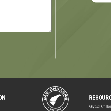
ON
RESOUR
Glycol Chille