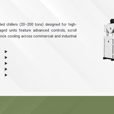
ed chillers (20–200 tons) designed for high-
ged units feature advanced controls, scroll
ance cooling across commercial and industrial