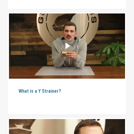
What is a Y Strainer?