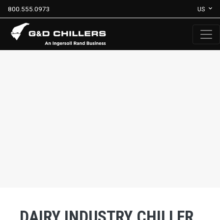
800.555.0973
US
DAIRY INDUSTRY CHILLER