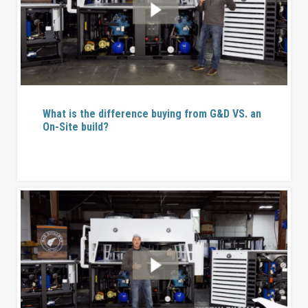
What is the difference buying from G&D VS. an
On-Site build?