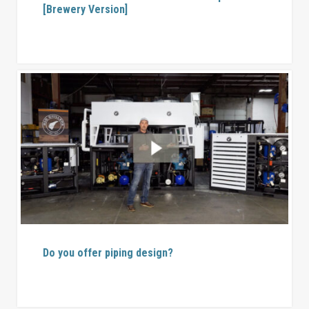
[Brewery Version]
Do you offer piping design?