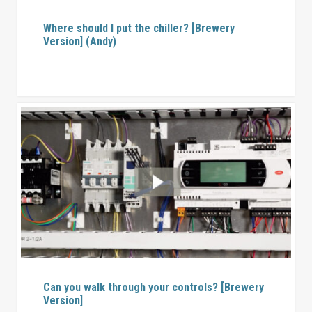
Where should I put the chiller? [Brewery
Version] (Andy)
Can you walk through your controls? [Brewery
Version]