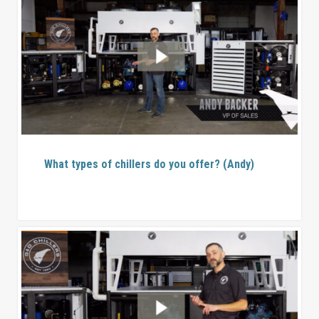
What types of chillers do you offer? (Andy)