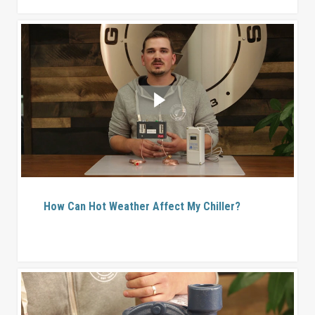
How Can Hot Weather Affect My Chiller?