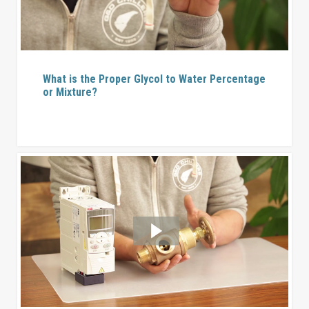
What is the Proper Glycol to Water Percentage
or Mixture?