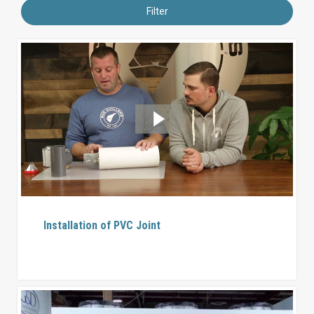
Filter
Installation of PVC Joint