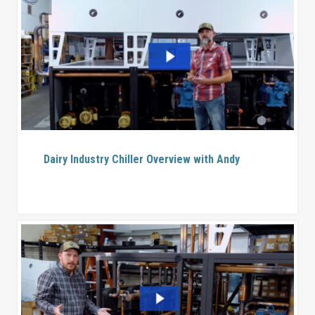
Dairy Industry Chiller Overview with Andy