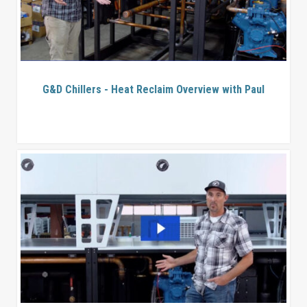
G&D Chillers - Heat Reclaim Overview with Paul