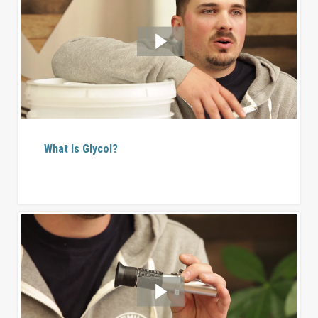
What Is Glycol?