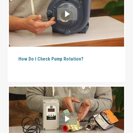
How Do I Check Pump Rotation?