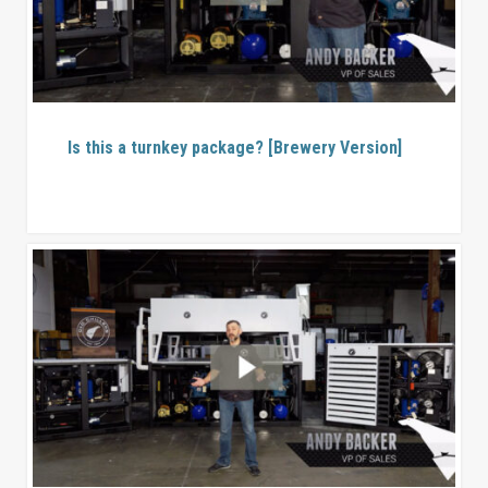
Is this a turnkey package? [Brewery Version]