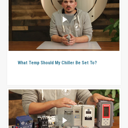
What Temp Should My Chiller Be Set To?