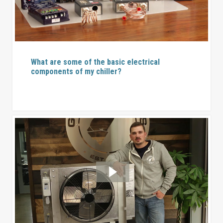
What are some of the basic electrical
components of my chiller?