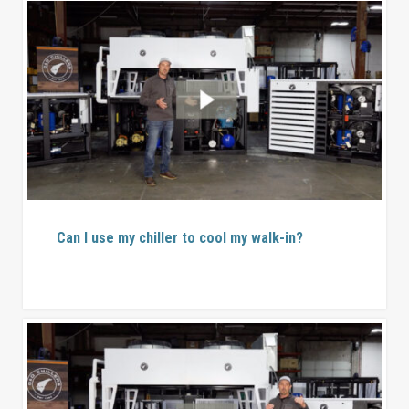
Can I use my chiller to cool my walk-in?