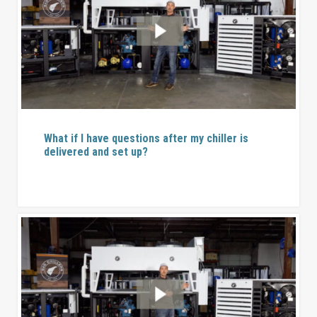
What if I have questions after my chiller is
delivered and set up?