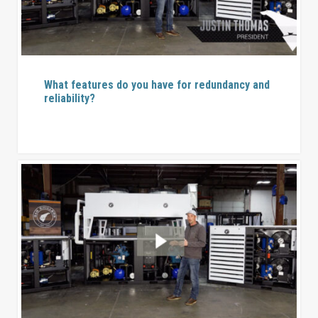
What features do you have for redundancy and
reliability?