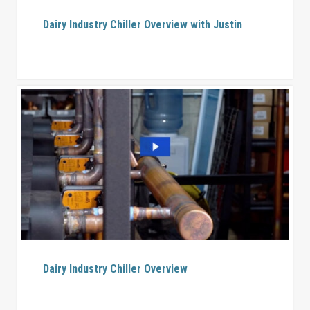
Dairy Industry Chiller Overview with Justin
Dairy Industry Chiller Overview