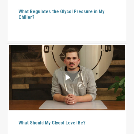
What Regulates the Glycol Pressure in My
Chiller?
What Should My Glycol Level Be?