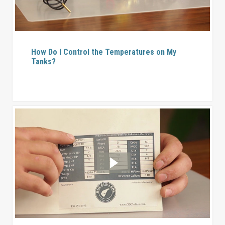
How Do I Control the Temperatures on My
Tanks?