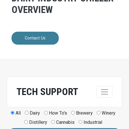
OVERVIEW
Contact Us
TECH SUPPORT
All
Dairy
How To's
Brewery
Winery
Distillery
Cannabis
Industrial