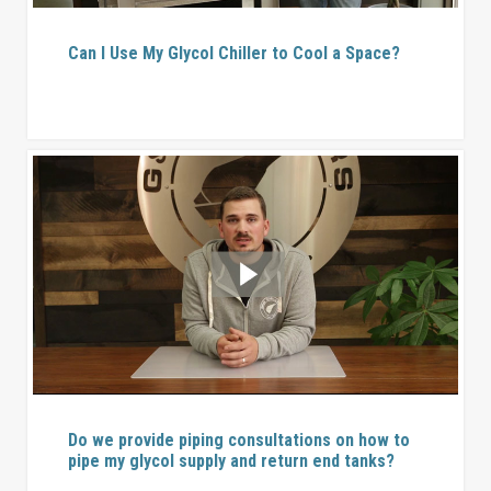
Can I Use My Glycol Chiller to Cool a Space?
Do we provide piping consultations on how to
pipe my glycol supply and return end tanks?