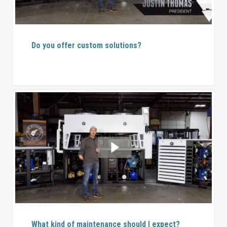
Do you offer custom solutions?
What kind of maintenance should I expect?