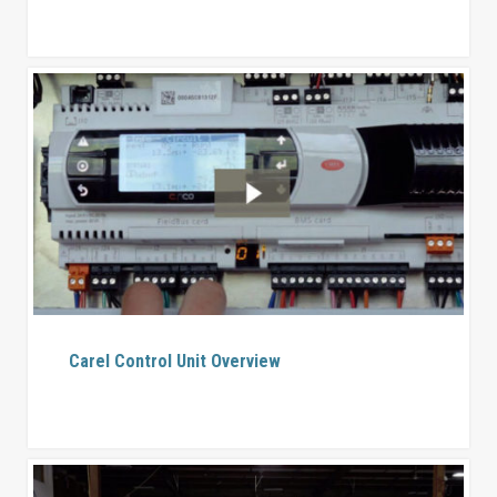
Carel Control Unit Overview