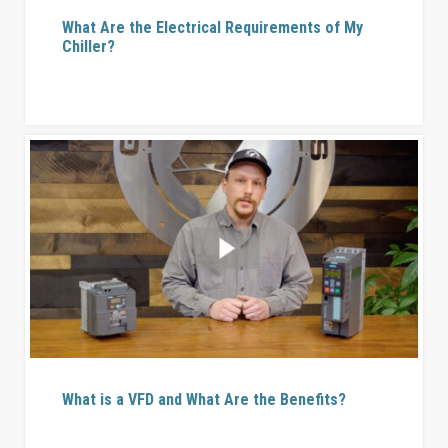
What Are the Electrical Requirements of My
Chiller?
What is a VFD and What Are the Benefits?