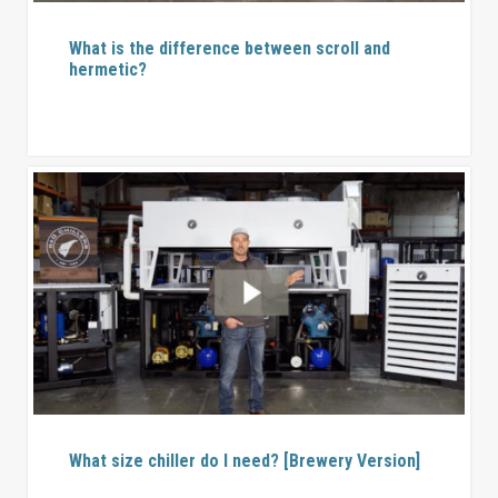
What is the difference between scroll and
hermetic?
What size chiller do I need? [Brewery Version]