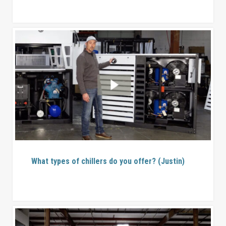
What types of chillers do you offer? (Justin)