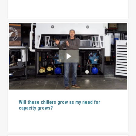
Will these chillers grow as my need for
capacity grows?