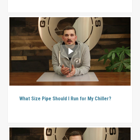
What Size Pipe Should I Run for My Chiller?