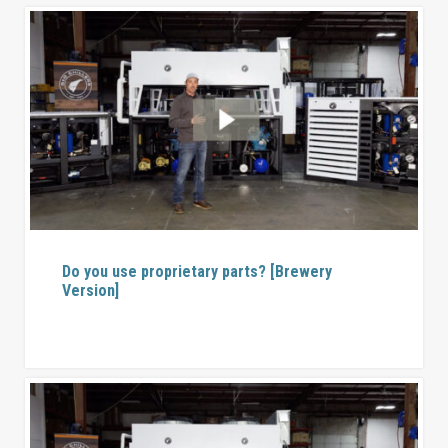
Do you use proprietary parts? [Brewery
Version]