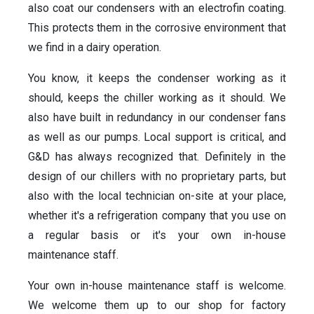
also coat our condensers with an electrofin coating.
This protects them in the corrosive environment that
we find in a dairy operation.
You know, it keeps the condenser working as it
should, keeps the chiller working as it should. We
also have built in redundancy in our condenser fans
as well as our pumps. Local support is critical, and
G&D has always recognized that. Definitely in the
design of our chillers with no proprietary parts, but
also with the local technician on-site at your place,
whether it's a refrigeration company that you use on
a regular basis or it's your own in-house
maintenance staff.
Your own in-house maintenance staff is welcome.
We welcome them up to our shop for factory