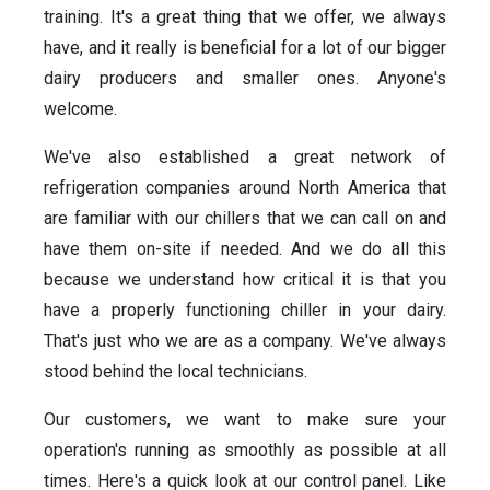
training. It's a great thing that we offer, we always
have, and it really is beneficial for a lot of our bigger
dairy producers and smaller ones. Anyone's
welcome.
We've also established a great network of
refrigeration companies around North America that
are familiar with our chillers that we can call on and
have them on-site if needed. And we do all this
because we understand how critical it is that you
have a properly functioning chiller in your dairy.
That's just who we are as a company. We've always
stood behind the local technicians.
Our customers, we want to make sure your
operation's running as smoothly as possible at all
times. Here's a quick look at our control panel. Like