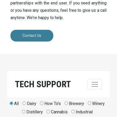
partnerships with the end user. If you need anything
or you have any questions, feel free to give us a call
anytime. We're happy to help.
Contact Us
TECH SUPPORT
All
Dairy
How To's
Brewery
Winery
Distillery
Cannabis
Industrial