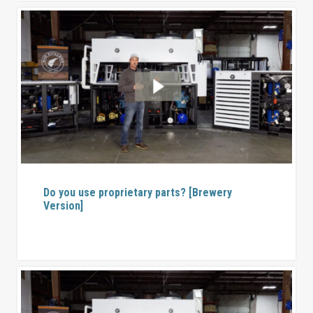
Do you use proprietary parts? [Brewery
Version]