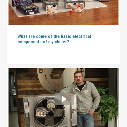
What are some of the basic electrical
components of my chiller?