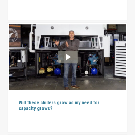
Will these chillers grow as my need for
capacity grows?