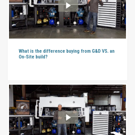
What is the difference buying from G&D VS. an
On-Site build?