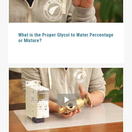
What is the Proper Glycol to Water Percentage
or Mixture?