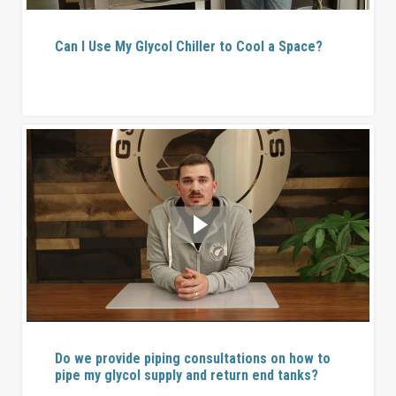
Can I Use My Glycol Chiller to Cool a Space?
Do we provide piping consultations on how to
pipe my glycol supply and return end tanks?