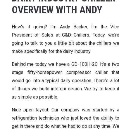
OVERVIEW WITH ANDY
How's it going? I'm Andy Backer. I'm the Vice
President of Sales at G&D Chillers. Today, we're
going to talk to you a little bit about the chillers we
make specifically for the dairy industry.
Behind me today we have a GD-100H-2C. It's a two
stage fifty-horsepower compressor chiller that
would go into a typical dairy operation. There's a lot
of things we build into our design. We try to keep it
as simple as possible.
Nice open layout. Our company was started by a
refrigeration technician who just loved the ability to
get in there and do what he had to do at any time. We