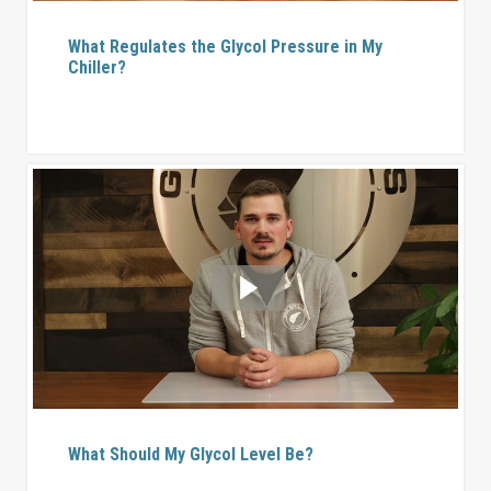
What Regulates the Glycol Pressure in My
Chiller?
What Should My Glycol Level Be?