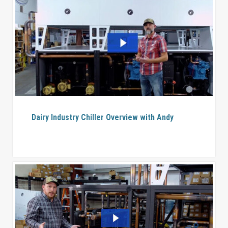
Dairy Industry Chiller Overview with Andy