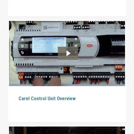
Carel Control Unit Overview