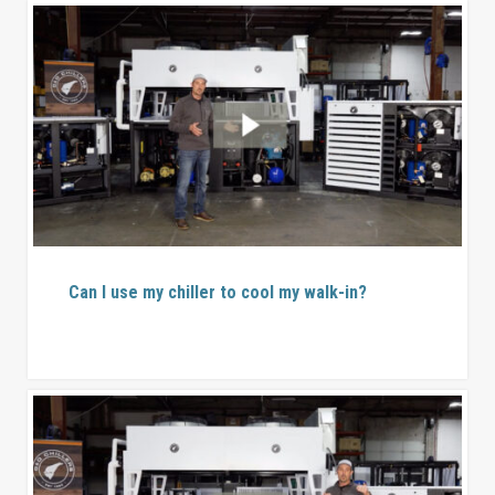
Can I use my chiller to cool my walk-in?