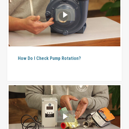
How Do I Check Pump Rotation?