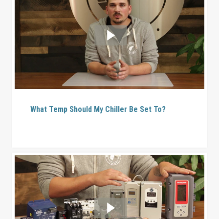
What Temp Should My Chiller Be Set To?