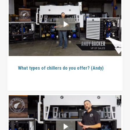
What types of chillers do you offer? (Andy)