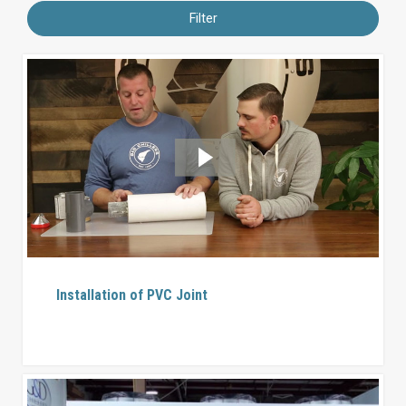
Filter
Installation of PVC Joint