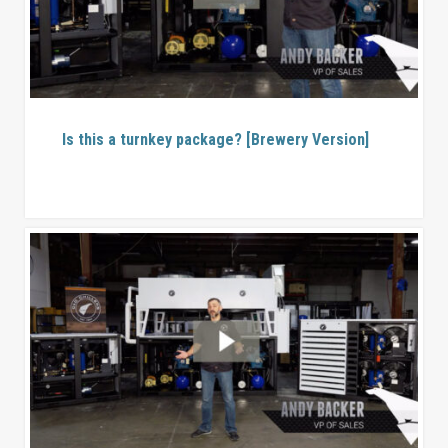
Is this a turnkey package? [Brewery Version]