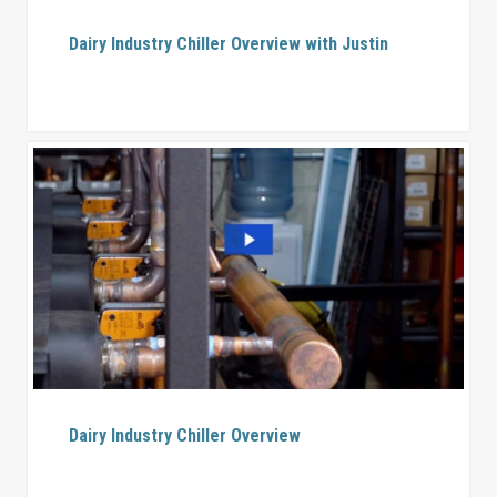
Dairy Industry Chiller Overview with Justin
Dairy Industry Chiller Overview