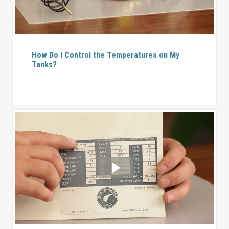
How Do I Control the Temperatures on My
Tanks?