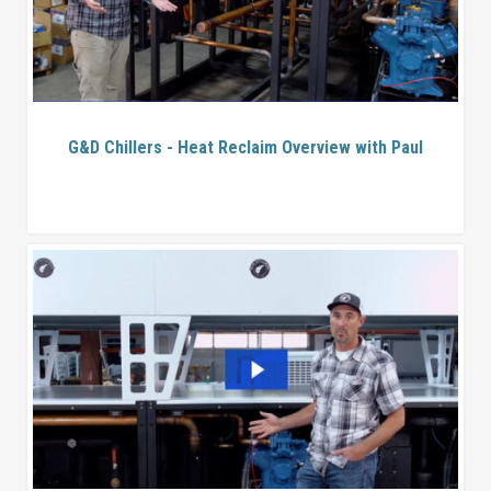
G&D Chillers - Heat Reclaim Overview with Paul