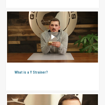
What is a Y Strainer?