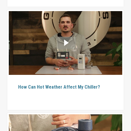
How Can Hot Weather Affect My Chiller?