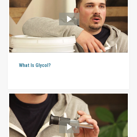
What Is Glycol?