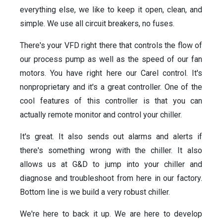
everything else, we like to keep it open, clean, and
simple. We use all circuit breakers, no fuses.
There's your VFD right there that controls the flow of
our process pump as well as the speed of our fan
motors. You have right here our Carel control. It's
nonproprietary and it's a great controller. One of the
cool features of this controller is that you can
actually remote monitor and control your chiller.
It's great. It also sends out alarms and alerts if
there's something wrong with the chiller. It also
allows us at G&D to jump into your chiller and
diagnose and troubleshoot from here in our factory.
Bottom line is we build a very robust chiller.
We're here to back it up. We are here to develop