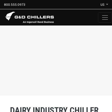
800.555.0973
US
DAIRY INDUSTRY CHILLER