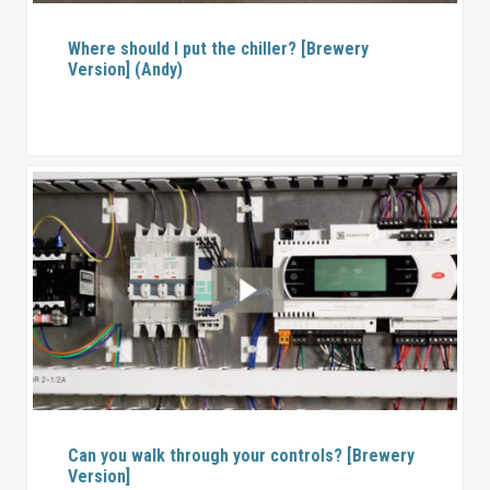
Where should I put the chiller? [Brewery
Version] (Andy)
Can you walk through your controls? [Brewery
Version]