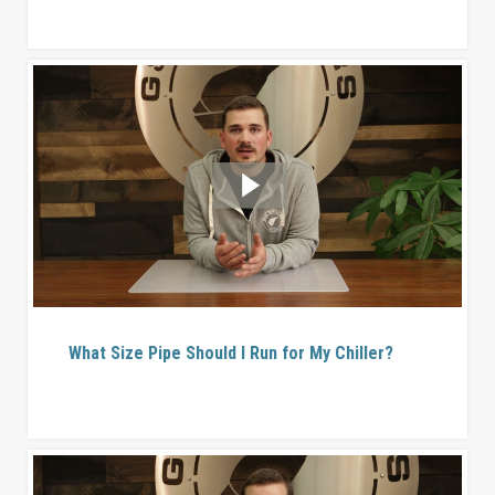
What Size Pipe Should I Run for My Chiller?