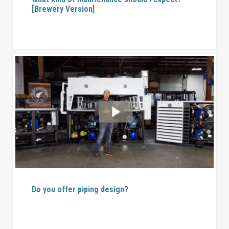
[Brewery Version]
Do you offer piping design?