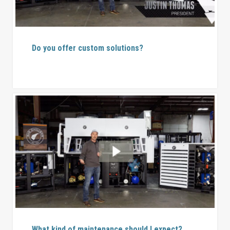
Do you offer custom solutions?
What kind of maintenance should I expect?