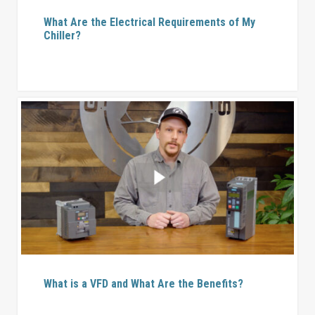
What Are the Electrical Requirements of My
Chiller?
What is a VFD and What Are the Benefits?