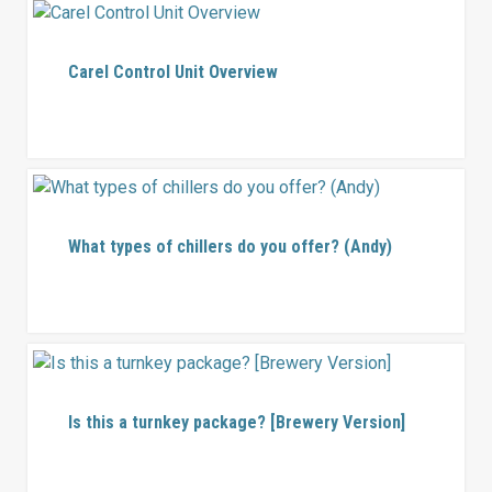
Carel Control Unit Overview
What types of chillers do you offer? (Andy)
Is this a turnkey package? [Brewery Version]