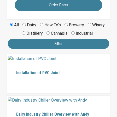
Order Parts
All
Dairy
How To's
Brewery
Winery
Distillery
Cannabis
Industrial
Filter
Installation of PVC Joint
Dairy Industry Chiller Overview with Andy