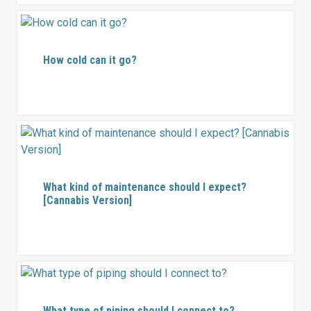
How cold can it go?
What kind of maintenance should I expect?
[Cannabis Version]
What type of piping should I connect to?