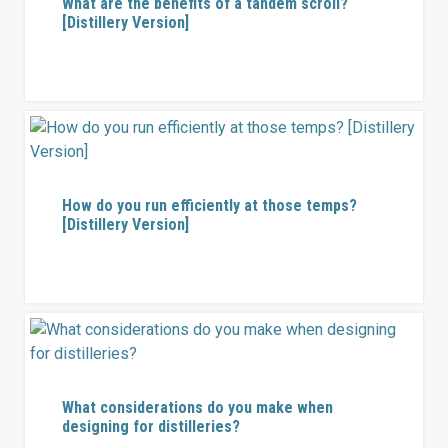
What are the benefits of a tandem scroll?
[Distillery Version]
How do you run efficiently at those temps?
[Distillery Version]
What considerations do you make when
designing for distilleries?