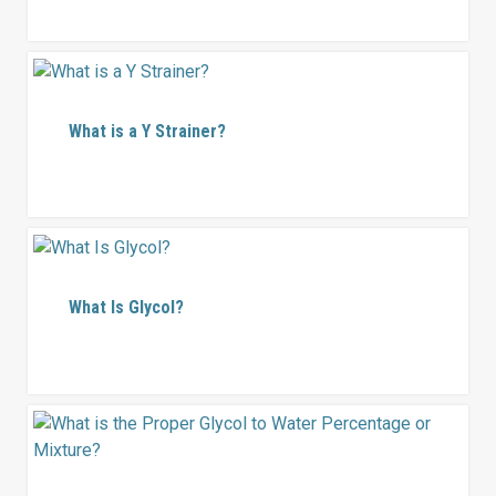
What is a Y Strainer?
What Is Glycol?