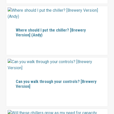
Where should I put the chiller? [Brewery
Version] (Andy)
Can you walk through your controls? [Brewery
Version]