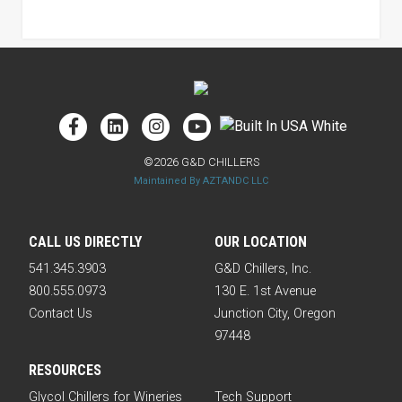
©2026 G&D CHILLERS
Maintained By AZTANDC LLC
CALL US DIRECTLY
OUR LOCATION
541.345.3903
G&D Chillers, Inc.
800.555.0973
130 E. 1st Avenue
Contact Us
Junction City, Oregon
97448
RESOURCES
Glycol Chillers for Wineries
Tech Support