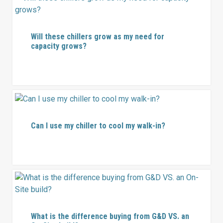
Will these chillers grow as my need for
capacity grows?
Can I use my chiller to cool my walk-in?
What is the difference buying from G&D VS. an