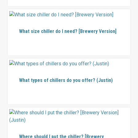
What size chiller do I need? [Brewery Version]
What types of chillers do you offer? (Justin)
Where should I put the chiller? [Brewery