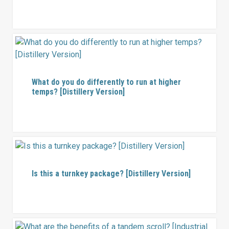
What do you do differently to run at higher
temps? [Distillery Version]
Is this a turnkey package? [Distillery Version]