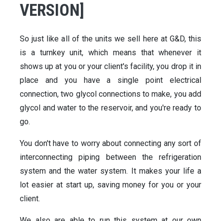
VERSION]
So just like all of the units we sell here at G&D, this
is a turnkey unit, which means that whenever it
shows up at you or your client's facility, you drop it in
place and you have a single point electrical
connection, two glycol connections to make, you add
glycol and water to the reservoir, and you're ready to
go.
You don't have to worry about connecting any sort of
interconnecting piping between the refrigeration
system and the water system. It makes your life a
lot easier at start up, saving money for you or your
client.
We also are able to run this system at our own