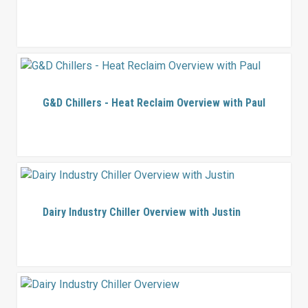
G&D Chillers - Heat Reclaim Overview with Paul
Dairy Industry Chiller Overview with Justin