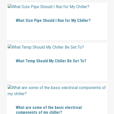
What Size Pipe Should I Run for My Chiller?
What Temp Should My Chiller Be Set To?
What are some of the basic electrical
components of my chiller?