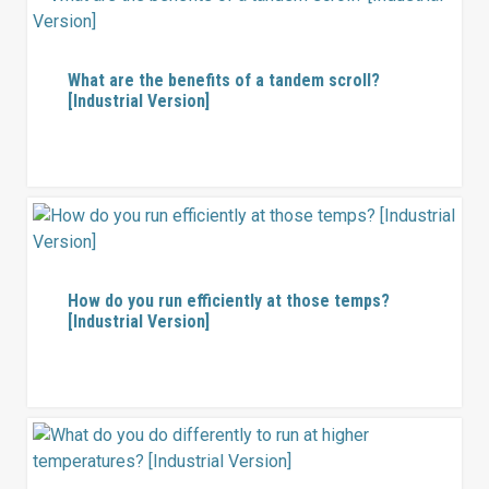
What are the benefits of a tandem scroll?
[Industrial Version]
How do you run efficiently at those temps?
[Industrial Version]