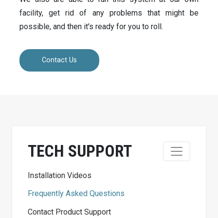
facility, get rid of any problems that might be
possible, and then it's ready for you to roll.
Contact Us
TECH SUPPORT
Installation Videos
Frequently Asked Questions
Contact Product Support