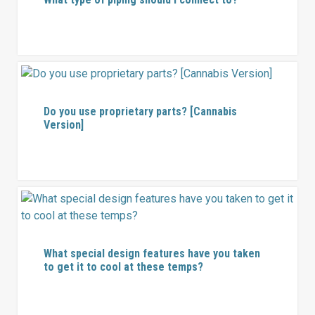
Do you use proprietary parts? [Cannabis
Version]
What special design features have you taken
to get it to cool at these temps?