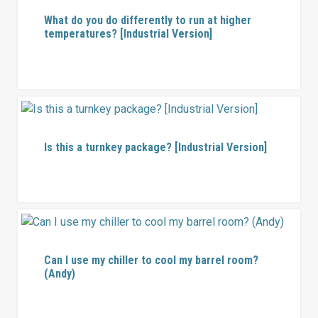
What do you do differently to run at higher
temperatures? [Industrial Version]
Is this a turnkey package? [Industrial Version]
Can I use my chiller to cool my barrel room?
(Andy)