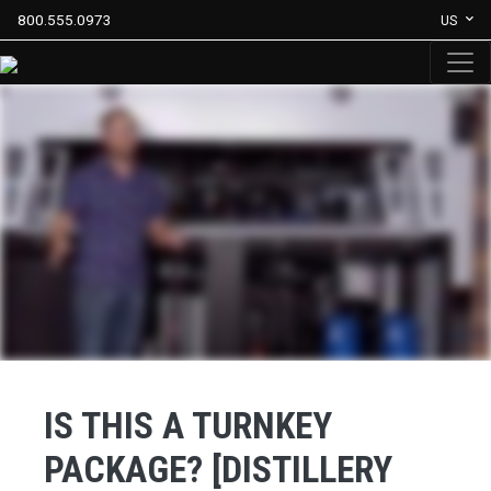
800.555.0973
US
IS THIS A TURNKEY
PACKAGE? [DISTILLERY