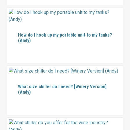
How do I hook up my portable unit to my tanks?
(Andy)
What size chiller do I need? [Winery Version]
(Andy)