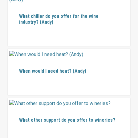
What chiller do you offer for the wine
industry? (Andy)
When would I need heat? (Andy)
What other support do you offer to wineries?