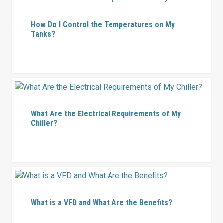
How Do I Control the Temperatures on My
Tanks?
What Are the Electrical Requirements of My
Chiller?
What is a VFD and What Are the Benefits?