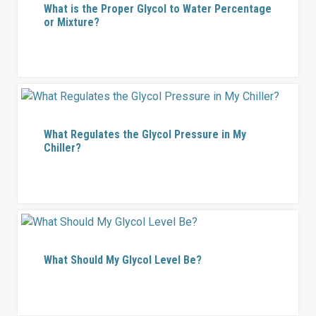
What is the Proper Glycol to Water Percentage
or Mixture?
What Regulates the Glycol Pressure in My
Chiller?
What Should My Glycol Level Be?