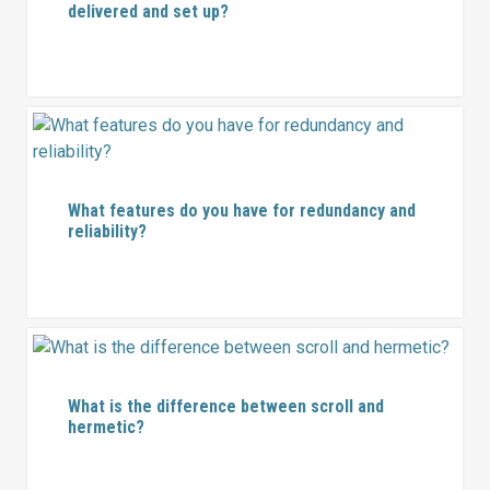
delivered and set up?
What features do you have for redundancy and
reliability?
What is the difference between scroll and
hermetic?