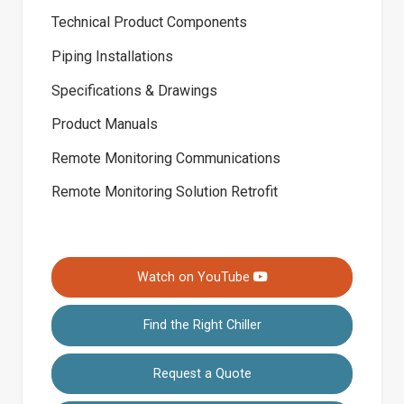
Technical Product Components
Piping Installations
Specifications & Drawings
Product Manuals
Remote Monitoring Communications
Remote Monitoring Solution Retrofit
Watch on YouTube
Find the Right Chiller
Request a Quote