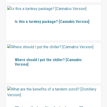
Is this a turnkey package? [Cannabis Version]
Where should I put the chiller? [Cannabis
Version]