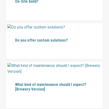
On-Site build?
Do you offer custom solutions?
What kind of maintenance should I expect?
[Brewery Version]