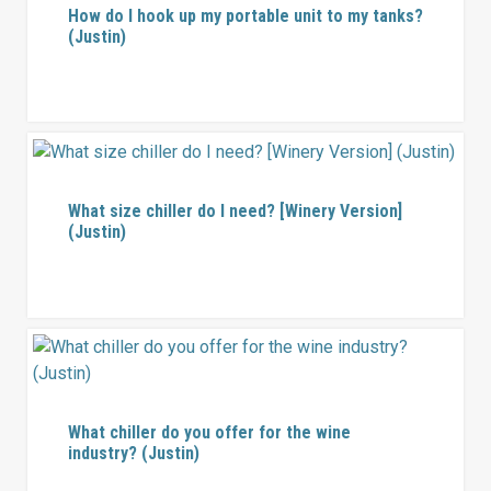
How do I hook up my portable unit to my tanks?
(Justin)
What size chiller do I need? [Winery Version]
(Justin)
What chiller do you offer for the wine
industry? (Justin)