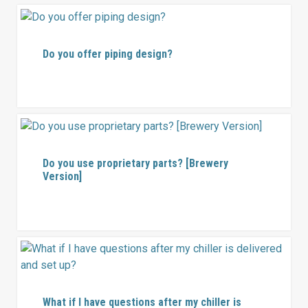
Do you offer piping design?
Do you use proprietary parts? [Brewery
Version]
What if I have questions after my chiller is