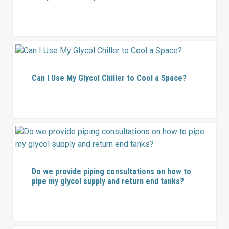
Can I Use My Glycol Chiller to Cool a Space?
Do we provide piping consultations on how to
pipe my glycol supply and return end tanks?