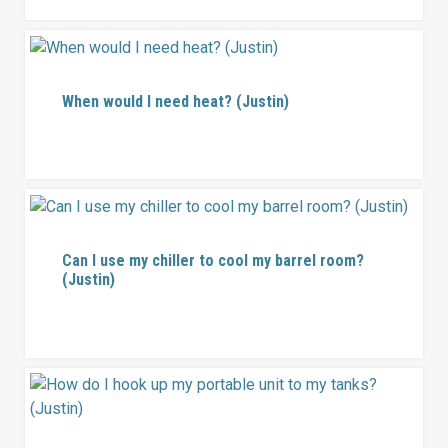
When would I need heat? (Justin)
Can I use my chiller to cool my barrel room?
(Justin)