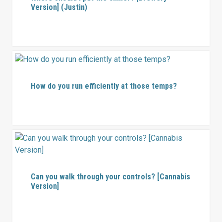
Version] (Justin)
How do you run efficiently at those temps?
Can you walk through your controls? [Cannabis
Version]