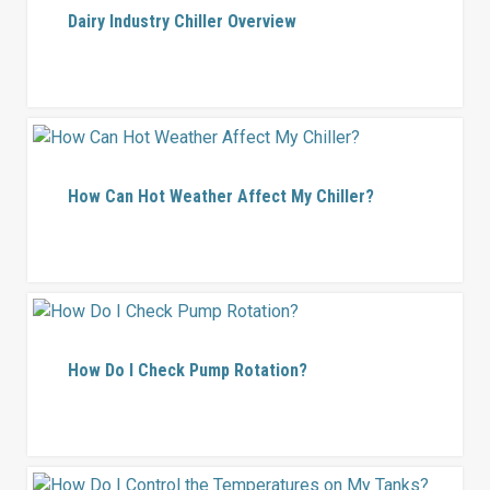
Dairy Industry Chiller Overview
How Can Hot Weather Affect My Chiller?
How Do I Check Pump Rotation?